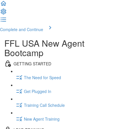
Complete and Continue
FFL USA New Agent
Bootcamp
GETTING STARTED
The Need for Speed
Get Plugged In
Training Call Schedule
New Agent Training