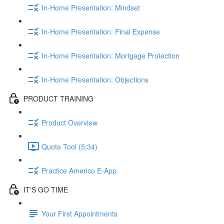
In-Home Presentation: Mindset
In-Home Presentation: Final Expense
In-Home Presentation: Mortgage Protection
In-Home Presentation: Objections
PRODUCT TRAINING
Product Overview
Quote Tool (5:34)
Practice Americo E-App
IT'S GO TIME
Your First Appointments