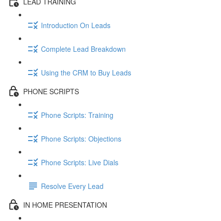
LEAD TRAINING
Introduction On Leads
Complete Lead Breakdown
Using the CRM to Buy Leads
PHONE SCRIPTS
Phone Scripts: Training
Phone Scripts: Objections
Phone Scripts: Live Dials
Resolve Every Lead
IN HOME PRESENTATION